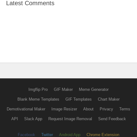
Latest Comments
Imgflip Pro
GIF Maker
Meme Generator
Blank Meme Templates
GIF Templates
Chart Maker
Demotivational Maker
Image Resizer
About
Privacy
Terms
API
Slack App
Request Image Removal
Send Feedback
Facebook
Twitter
Android App
Chrome Extension