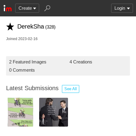
Create
Login
DerekSha
(328)
Joined 2023-02-16
2 Featured Images
4 Creations
0 Comments
Latest Submissions
See All