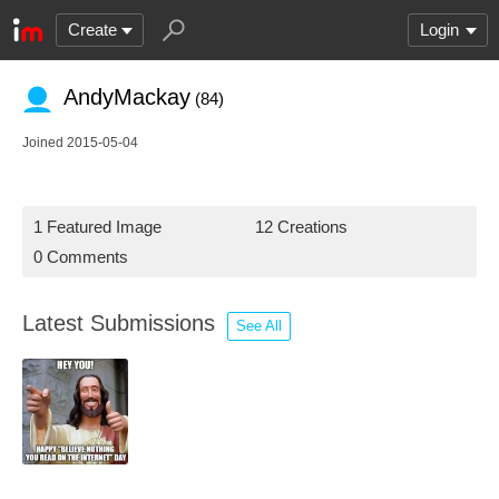
Create
Login
AndyMackay
(84)
Joined 2015-05-04
1 Featured Image
12 Creations
0 Comments
Latest Submissions
See All