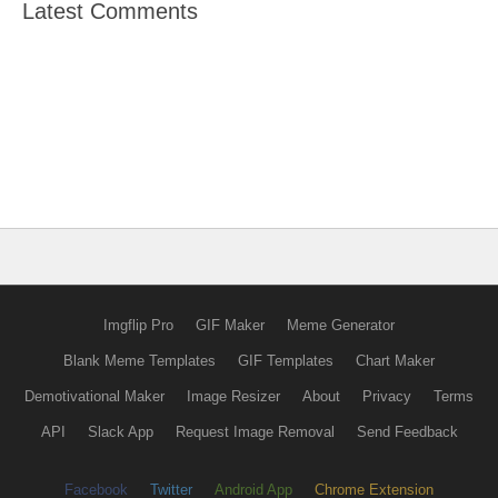
Latest Comments
Imgflip Pro
GIF Maker
Meme Generator
Blank Meme Templates
GIF Templates
Chart Maker
Demotivational Maker
Image Resizer
About
Privacy
Terms
API
Slack App
Request Image Removal
Send Feedback
Facebook
Twitter
Android App
Chrome Extension