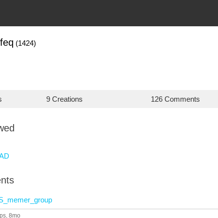
feq
(1424)
s
9 Creations
126 Comments
owed
AD
nts
S_memer_group
ps
, 8mo