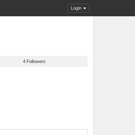
Login
4 Followers