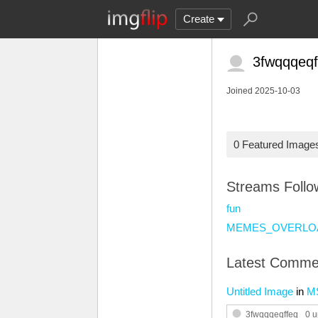
Create
3fwqqqeqf
Joined 2025-10-03
0 Featured Image
Streams Foll
fun
MEMES_OVERLO
Latest Comme
Untitled Image
in
M
3fwqqqeqffeq
0 u