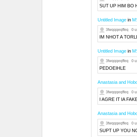
SUT UP HIM BO 
Untitled Image
in
M
3fwqqqeqffeq
0 u
IM NHOT A TORL
Untitled Image
in
M
3fwqqqeqffeq
0 u
PEDOEIHLE
Anastasia and Hobo
3fwqqqeqffeq
0 u
I AGRE IT IA FA
Anastasia and Hobo
3fwqqqeqffeq
0 u
SUPT UP YOU N