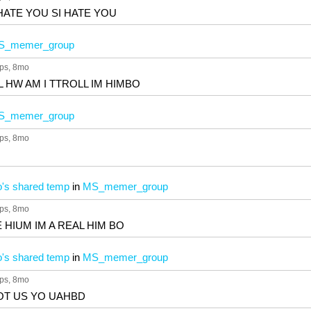
HATE YOU SI HATE YOU
S_memer_group
ps
, 8mo
L HW AM I TTROLL IM HIMBO
S_memer_group
ps
, 8mo
's shared temp
in
MS_memer_group
ps
, 8mo
KE HIUM IM A REAL HIM BO
's shared temp
in
MS_memer_group
ps
, 8mo
OT US YO UAHBD