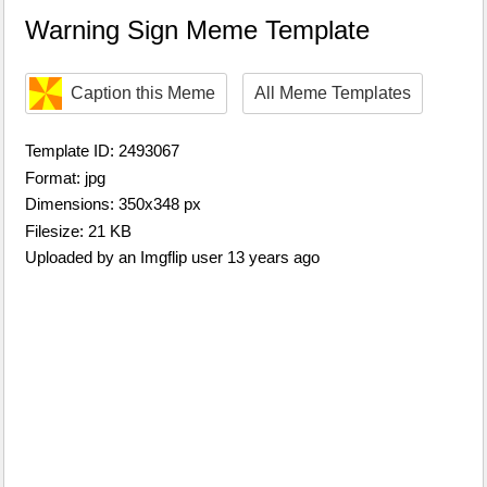
Warning Sign Meme Template
Caption this Meme
All Meme Templates
Template ID: 2493067
Format: jpg
Dimensions: 350x348 px
Filesize: 21 KB
Uploaded by an Imgflip user 13 years ago