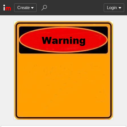
Create
Login