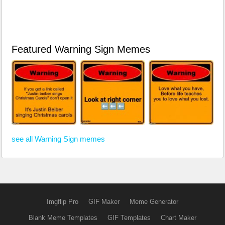
Featured Warning Sign Memes
see all Warning Sign memes
Imgflip Pro
GIF Maker
Meme Generator
Blank Meme Templates
GIF Templates
Chart Maker