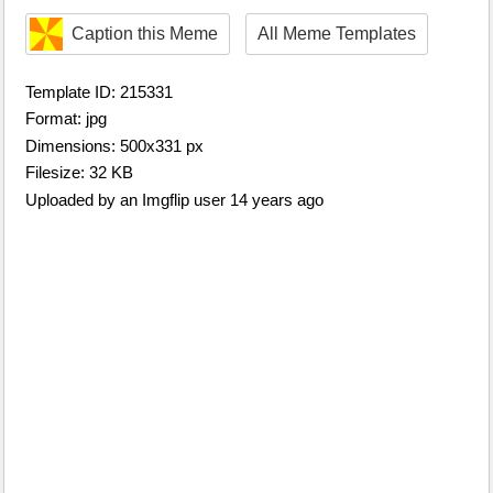
Caption this Meme
All Meme Templates
Template ID: 215331
Format: jpg
Dimensions: 500x331 px
Filesize: 32 KB
Uploaded by an Imgflip user 14 years ago