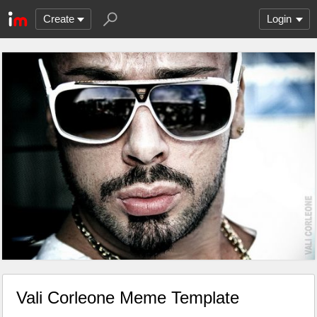
Create
Login
Vali Corleone Meme Template