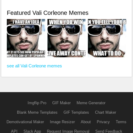
Featured Vali Corleone Memes
see all Vali Corleone memes
Imgflip Pro
GIF Maker
Meme Generator
Blank Meme Templates
GIF Templates
Chart Maker
Demotivational Maker
Image Resizer
About
Privacy
Terms
API
Slack App
Request Image Removal
Send Feedback