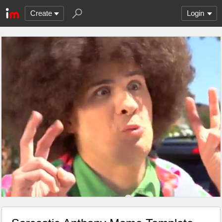
Create
Login