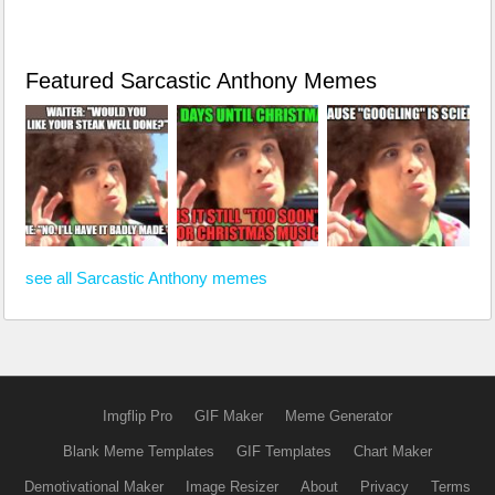
Featured Sarcastic Anthony Memes
see all Sarcastic Anthony memes
Imgflip Pro
GIF Maker
Meme Generator
Blank Meme Templates
GIF Templates
Chart Maker
Demotivational Maker
Image Resizer
About
Privacy
Terms