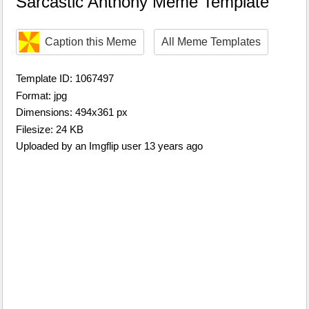
Sarcastic Anthony Meme Template
Caption this Meme
All Meme Templates
Template ID: 1067497
Format: jpg
Dimensions: 494x361 px
Filesize: 24 KB
Uploaded by an Imgflip user 13 years ago