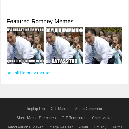
Featured Romney Memes
see all Romney memes
Imgflip Pro
GIF Maker
Meme Generator
Blank Meme Templates
GIF Templates
Chart Maker
Demotivational Maker
Image Resizer
About
Privacy
Terms