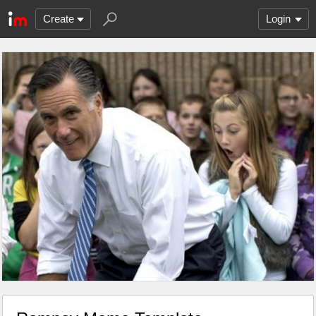
Create
Login