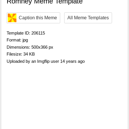
Romney Meme Template
Caption this Meme
All Meme Templates
Template ID: 206115
Format: jpg
Dimensions: 500x366 px
Filesize: 34 KB
Uploaded by an Imgflip user 14 years ago