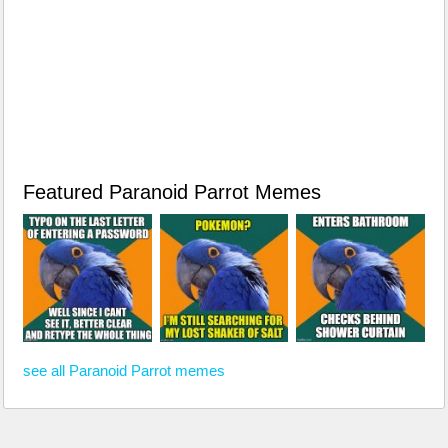
Featured Paranoid Parrot Memes
see all Paranoid Parrot memes