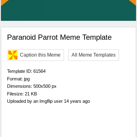
Paranoid Parrot Meme Template
Caption this Meme
All Meme Templates
Template ID: 61564
Format: jpg
Dimensions: 500x500 px
Filesize: 21 KB
Uploaded by an Imgflip user 14 years ago