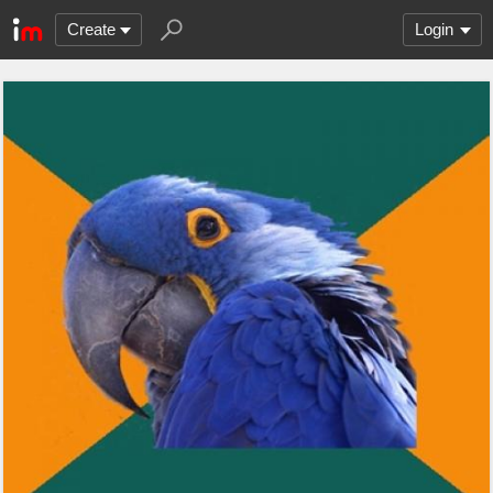
Create
Login