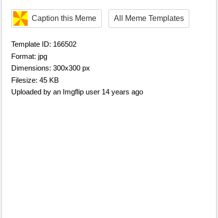
Caption this Meme
All Meme Templates
Template ID: 166502
Format: jpg
Dimensions: 300x300 px
Filesize: 45 KB
Uploaded by an Imgflip user 14 years ago