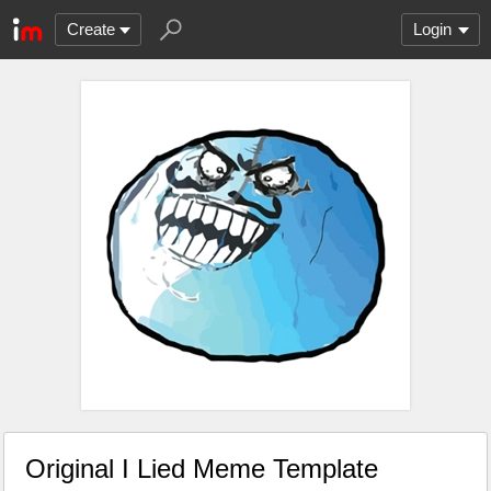
Create
Login
Original I Lied Meme Template