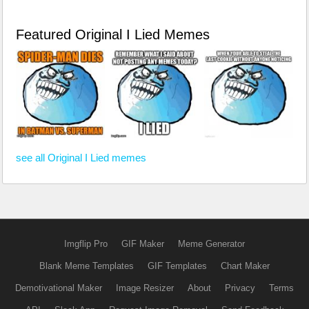
Featured Original I Lied Memes
see all Original I Lied memes
Imgflip Pro
GIF Maker
Meme Generator
Blank Meme Templates
GIF Templates
Chart Maker
Demotivational Maker
Image Resizer
About
Privacy
Terms