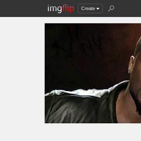
Create