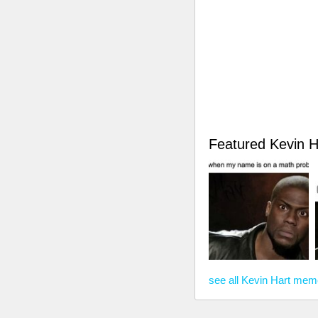
Featured Kevin 
see all Kevin Hart me