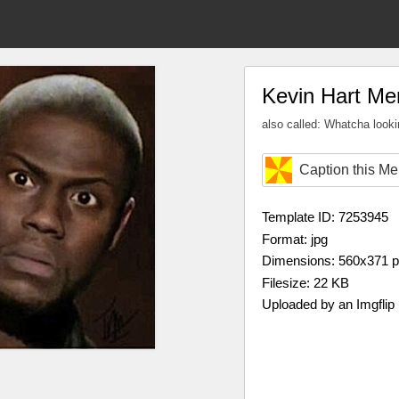
Kevin Hart M
also called: Whatcha lookin
Caption this M
Template ID: 7253945
Format: jpg
Dimensions: 560x371 
Filesize: 22 KB
Uploaded by an Imgflip