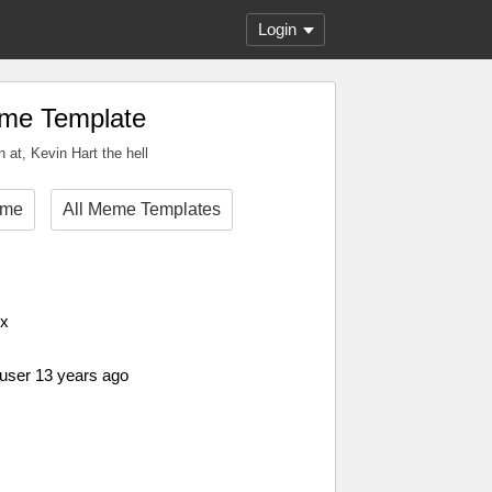
Login
eme Template
 at, Kevin Hart the hell
eme
All Meme Templates
px
 user 13 years ago