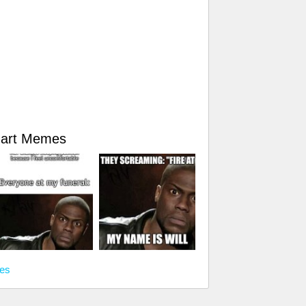
Hart Memes
mes