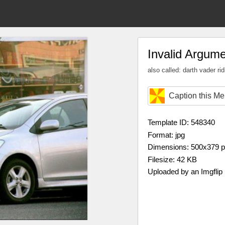
Invalid Argum
also called: darth vader ri
Caption this M
Template ID: 548340
Format: jpg
Dimensions: 500x379 
Filesize: 42 KB
Uploaded by an Imgflip