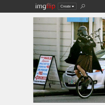
Create