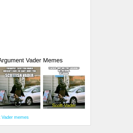
d Argument Vader Memes
nt Vader memes