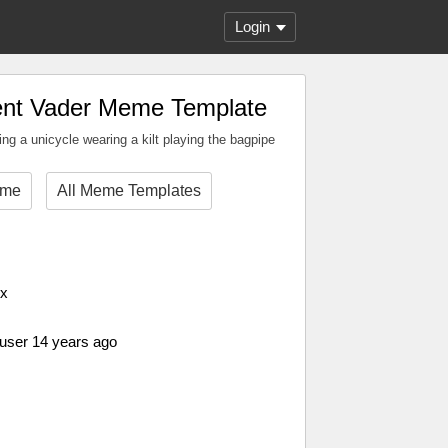
Login
ent Vader Meme Template
ding a unicycle wearing a kilt playing the bagpipe
eme
All Meme Templates
px
 user 14 years ago