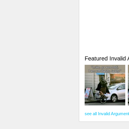
Featured Invali
see all Invalid Argume