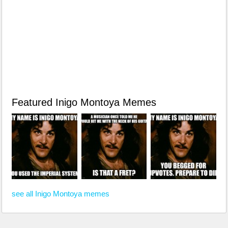
Featured Inigo Montoya Memes
see all Inigo Montoya memes