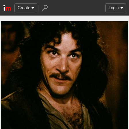
Create
Login