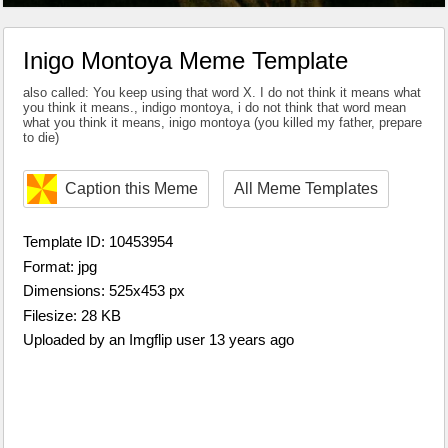
Inigo Montoya Meme Template
also called: You keep using that word X. I do not think it means what
you think it means., indigo montoya, i do not think that word mean
what you think it means, inigo montoya (you killed my father, prepare
to die)
Caption this Meme
All Meme Templates
Template ID: 10453954
Format: jpg
Dimensions: 525x453 px
Filesize: 28 KB
Uploaded by an Imgflip user 13 years ago