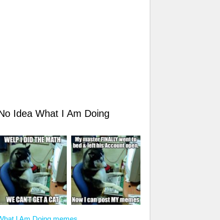
 No Idea What I Am Doing
a What I Am Doing memes