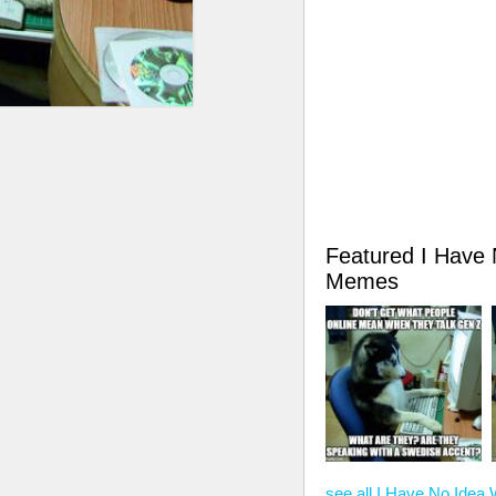
Featured I Have
Memes
see all I Have No Ide