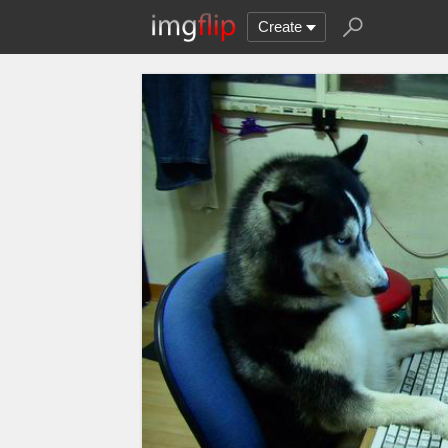
Create