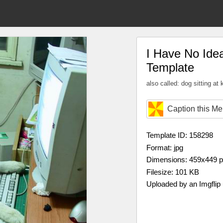
I Have No Id
Template
also called: dog sitting at
Caption this M
Template ID: 158298
Format: jpg
Dimensions: 459x449 
Filesize: 101 KB
Uploaded by an Imgflip