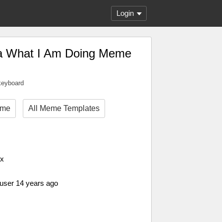
Login
ea What I Am Doing Meme
 keyboard
eme
All Meme Templates
px
 user 14 years ago