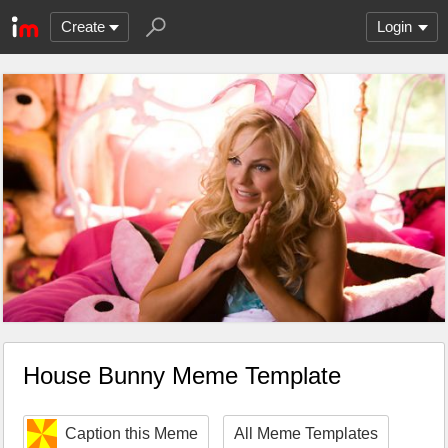
Create
Login
House Bunny Meme Template
Caption this Meme
All Meme Templates