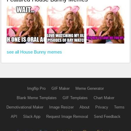
see all House Bunny memes
Imgflip Pro
GIF Maker
Meme Generator
Blank Meme Templates
GIF Templates
Chart Maker
Demotivational Maker
Image Resizer
About
Privacy
Terms
API
Slack App
Request Image Removal
Send Feedback