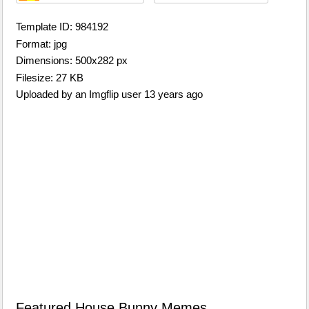
Template ID: 984192
Format: jpg
Dimensions: 500x282 px
Filesize: 27 KB
Uploaded by an Imgflip user 13 years ago
Featured House Bunny Memes