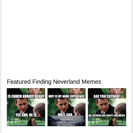
Featured Finding Neverland Memes