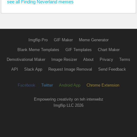
see all Finding Neverland memes
Imgflip Pro
GIF Maker
Meme Generator
Blank Meme Templates
GIF Templates
Chart Maker
Demotivational Maker
Image Resizer
About
Privacy
Terms
API
Slack App
Request Image Removal
Send Feedback
Facebook
Twitter
Android App
Chrome Extension
Empowering creativity on teh interwebz
Imgflip LLC 2026