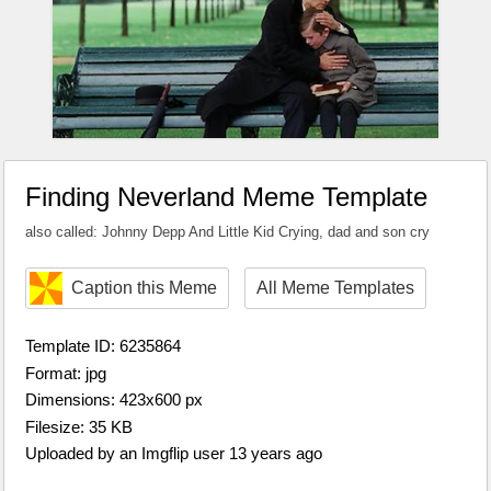
Finding Neverland Meme Template
also called: Johnny Depp And Little Kid Crying, dad and son cry
Caption this Meme
All Meme Templates
Template ID: 6235864
Format: jpg
Dimensions: 423x600 px
Filesize: 35 KB
Uploaded by an Imgflip user 13 years ago