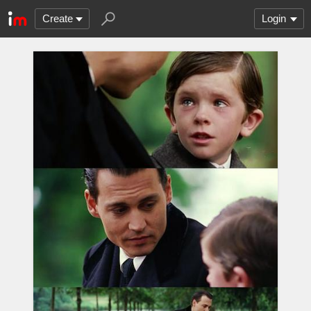
Create
Login