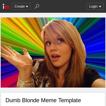
Create
Login
Dumb Blonde Meme Template