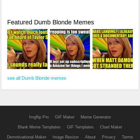
Featured Dumb Blonde Memes
see all Dumb Blonde memes
Imgflip Pro
GIF Maker
Meme Generator
Blank Meme Templates
GIF Templates
Chart Maker
Demotivational Maker
Image Resizer
About
Privacy
Terms