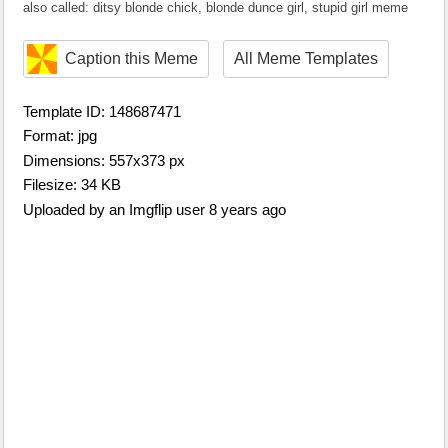
also called: ditsy blonde chick, blonde dunce girl, stupid girl meme
Caption this Meme
All Meme Templates
Template ID: 148687471
Format: jpg
Dimensions: 557x373 px
Filesize: 34 KB
Uploaded by an Imgflip user 8 years ago