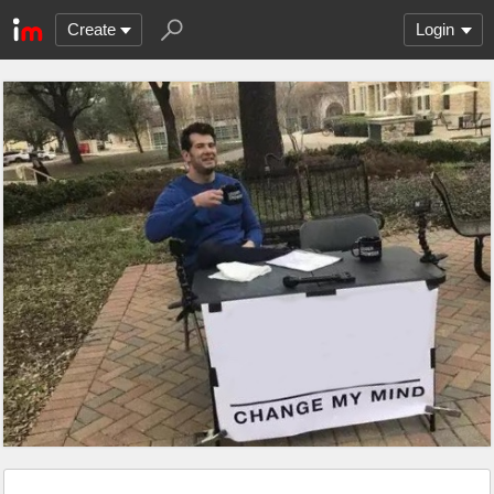
Create
Login