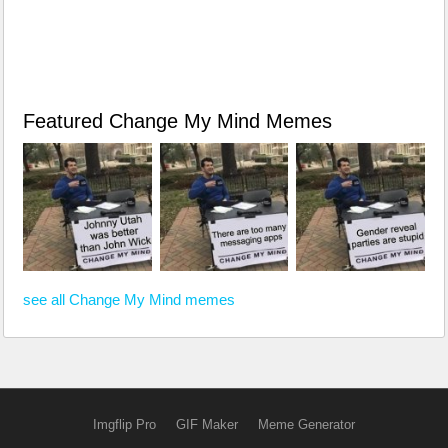
Featured Change My Mind Memes
see all Change My Mind memes
Imgflip Pro
GIF Maker
Meme Generator