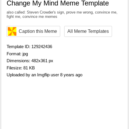
Change My Mind Meme Template
also called: Steven Crowder's sign, prove me wrong, convince me,
fight me, convince me memes
Caption this Meme
All Meme Templates
Template ID: 129242436
Format: jpg
Dimensions: 482x361 px
Filesize: 81 KB
Uploaded by an Imgflip user 8 years ago