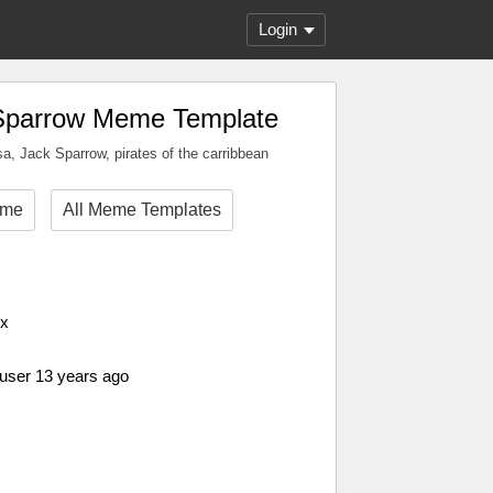
Login
Sparrow Meme Template
sa, Jack Sparrow, pirates of the carribbean
eme
All Meme Templates
px
 user 13 years ago