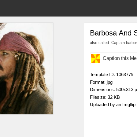
Barbosa And 
also called: Captain barbo
Caption this M
Template ID: 1063779
Format: jpg
Dimensions: 500x313 
Filesize: 32 KB
Uploaded by an Imgflip