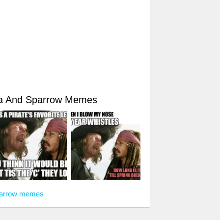
sa And Sparrow Memes
Sparrow memes