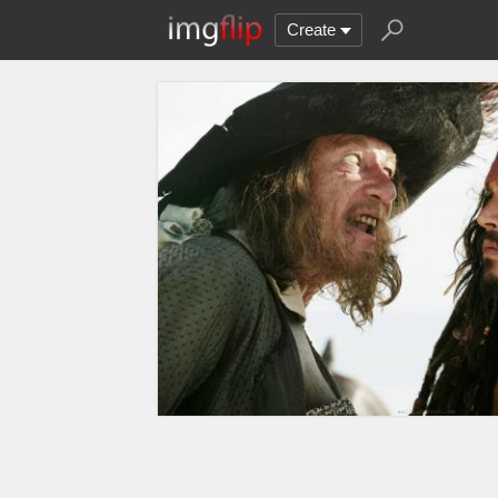
Create