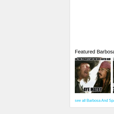
Featured Barbo
see all Barbosa And 