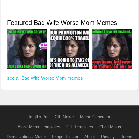
Featured Bad Wife Worse Mom Memes
see all Bad Wife Worse Mom memes
Imgflip Pro
GIF Maker
Meme Generator
Blank Meme Templates
GIF Templates
Chart Maker
Demotivational Maker
Image Resizer
About
Privacy
Terms