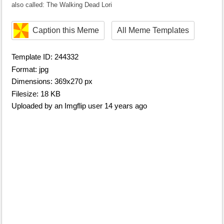
also called: The Walking Dead Lori
Caption this Meme
All Meme Templates
Template ID: 244332
Format: jpg
Dimensions: 369x270 px
Filesize: 18 KB
Uploaded by an Imgflip user 14 years ago