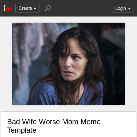
Create
Login
Bad Wife Worse Mom Meme
Template