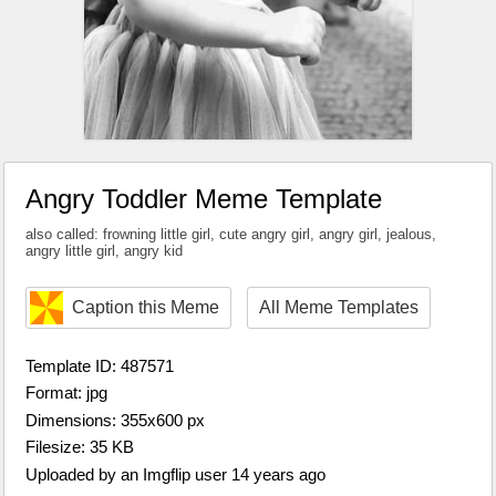
Angry Toddler Meme Template
also called: frowning little girl, cute angry girl, angry girl, jealous,
angry little girl, angry kid
Caption this Meme
All Meme Templates
Template ID: 487571
Format: jpg
Dimensions: 355x600 px
Filesize: 35 KB
Uploaded by an Imgflip user 14 years ago