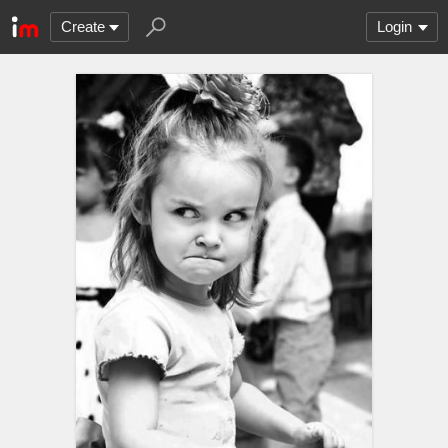
Create
Login