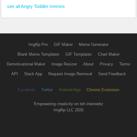
see all Angry Toddler memes
Imgflip Pro
GIF Maker
Meme Generator
Blank Meme Templates
GIF Templates
Chart Maker
Demotivational Maker
Image Resizer
About
Privacy
Terms
API
Slack App
Request Image Removal
Send Feedback
Facebook
Twitter
Android App
Chrome Extension
Empowering creativity on teh interwebz
Imgflip LLC 2026