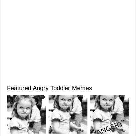
Featured Angry Toddler Memes