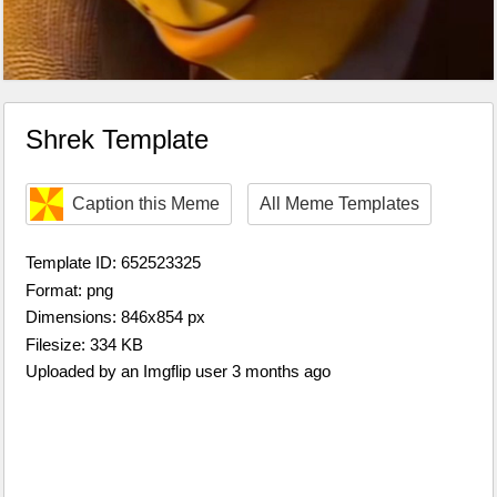
Shrek Template
Caption this Meme
All Meme Templates
Template ID: 652523325
Format: png
Dimensions: 846x854 px
Filesize: 334 KB
Uploaded by an Imgflip user 3 months ago