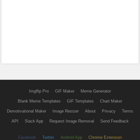
Imgflip Pro
GIF Maker
Meme Generator
Blank Meme Templates
GIF Templates
Chart Maker
Demotivational Maker
Image Resizer
About
Privacy
Terms
API
Slack App
Request Image Removal
Send Feedback
Facebook
Twitter
Android App
Chrome Extension