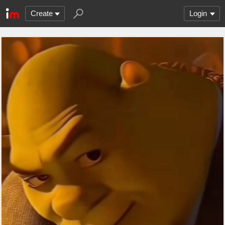
Create
Login