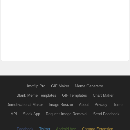
Imgflip Pro
GIF Maker
Meme Generator
Blank Meme Templates
GIF Templates
Chart Maker
Demotivational Maker
Image Resizer
About
Privacy
Terms
API
Slack App
Request Image Removal
Send Feedback
Facebook
Twitter
Android App
Chrome Extension