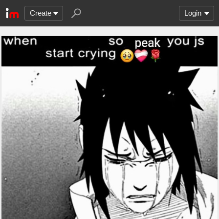
Create
Login