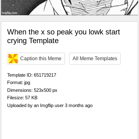
When the x so peak you lowk start
crying Template
Caption this Meme
All Meme Templates
Template ID: 651719217
Format: jpg
Dimensions: 523x500 px
Filesize: 57 KB
Uploaded by an Imgflip user 3 months ago