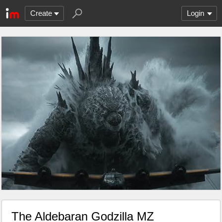
Create
Login
The Aldebaran Godzilla MZ