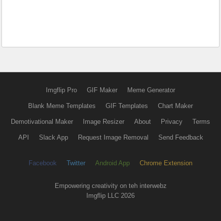
Imgflip Pro
GIF Maker
Meme Generator
Blank Meme Templates
GIF Templates
Chart Maker
Demotivational Maker
Image Resizer
About
Privacy
Terms
API
Slack App
Request Image Removal
Send Feedback
Facebook
Twitter
Android App
Chrome Extension
Empowering creativity on teh interwebz
Imgflip LLC 2026