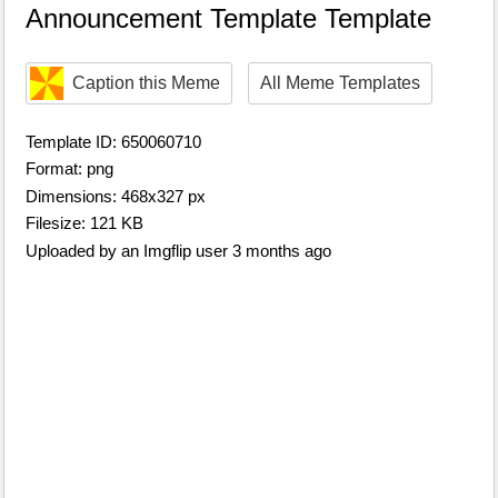
Announcement Template Template
Caption this Meme
All Meme Templates
Template ID: 650060710
Format: png
Dimensions: 468x327 px
Filesize: 121 KB
Uploaded by an Imgflip user 3 months ago