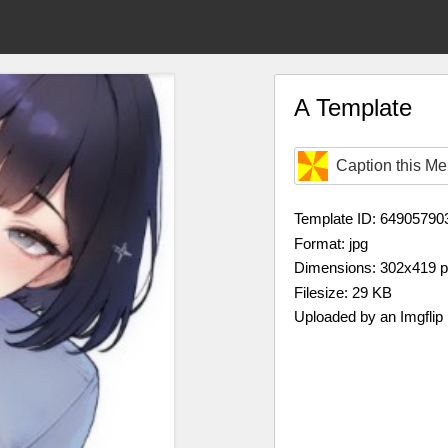
A Template
Caption this M
Template ID: 64905790
Format: jpg
Dimensions: 302x419 
Filesize: 29 KB
Uploaded by an Imgflip