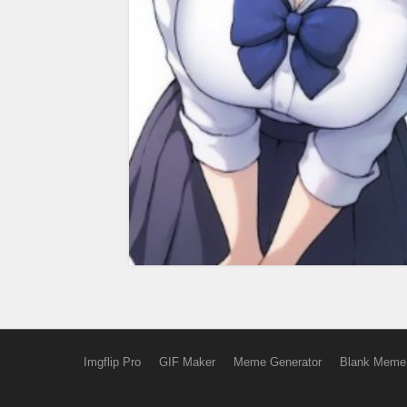
Imgflip Pro
GIF Maker
Meme Generator
Blank Meme