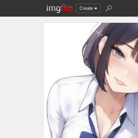
Create