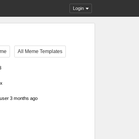
Login
eme
All Meme Templates
3
px
 user 3 months ago