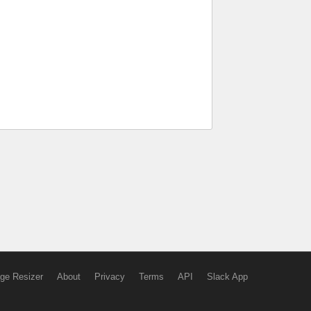
ge Resizer
About
Privacy
Terms
API
Slack App