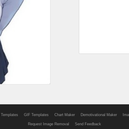
 Templates
GIF Templates
Chart Maker
Demotivational Maker
Ima
Request Image Removal
Send Feedback