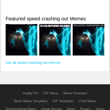
Featured speed crashing out Memes
see all speed crashing out memes
Imgflip Pro
GIF Maker
Meme Generator
Blank Meme Templates
GIF Templates
Chart Maker
Demotivational Maker
Image Resizer
About
Privacy
Terms