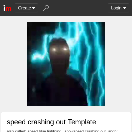
Create
Login
speed crashing out Template
also called: speed blue lightning, ishowspeed crashing out, angry