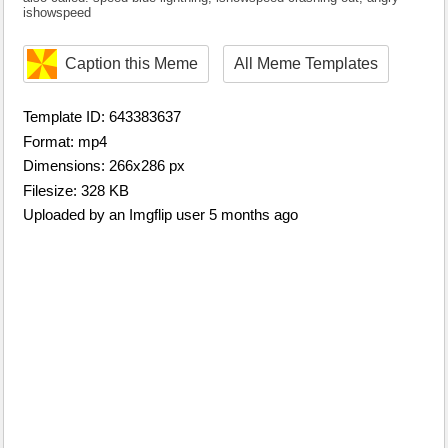
ishowspeed
Caption this Meme
All Meme Templates
Template ID: 643383637
Format: mp4
Dimensions: 266x286 px
Filesize: 328 KB
Uploaded by an Imgflip user 5 months ago