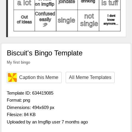
Biscuit's Bingo Template
My first bingo
Caption this Meme
All Meme Templates
Template ID: 634419085
Format: png
Dimensions: 494x609 px
Filesize: 84 KB
Uploaded by an Imgflip user 7 months ago