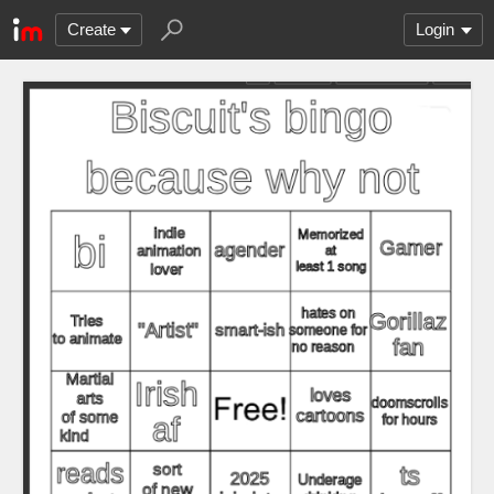
Create
Login