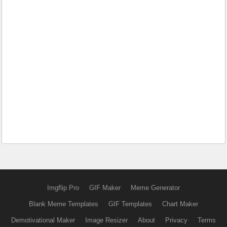
Imgflip Pro
GIF Maker
Meme Generator
Blank Meme Templates
GIF Templates
Chart Maker
Demotivational Maker
Image Resizer
About
Privacy
Terms