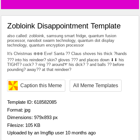
Zobloink Disappointment Template
also called: zobloink, samsung smart fridge, quantum fusion
processor, nanobot swarm technology, quantum dot display
technology, quantum encryption processor
It's Christmas ❄️❄️❄️ Eve! Santa ?? Claus shoves his thick ?hands
??? into his reindeer? skin? gloves ??? and places down ⬇⬇ his
TIGHT? cock? ? ring ?? around➰ his dick? ? and balls ?? before
pounding? away?? at that reindeer?
Caption this Meme
All Meme Templates
Template ID: 618582085
Format: jpg
Dimensions: 979x893 px
Filesize: 105 KB
Uploaded by an Imgflip user 10 months ago