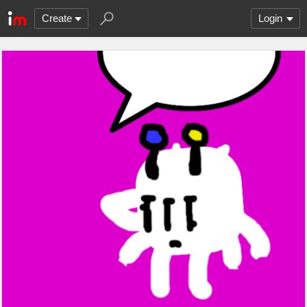
Create
Login