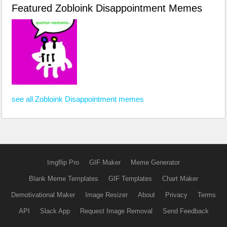
Featured Zobloink Disappointment Memes
see all Zobloink Disappointment memes
Imgflip Pro
GIF Maker
Meme Generator
Blank Meme Templates
GIF Templates
Chart Maker
Demotivational Maker
Image Resizer
About
Privacy
Terms
API
Slack App
Request Image Removal
Send Feedback