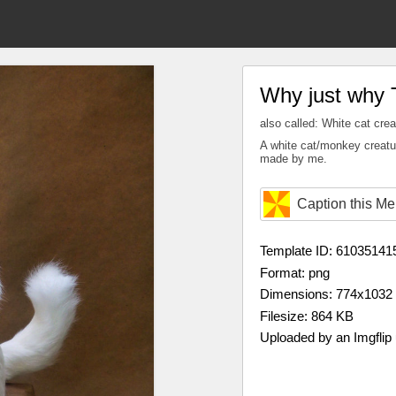
Why just why 
also called: White cat crea
A white cat/monkey creatur
made by me.
Caption this M
Template ID: 61035141
Format: png
Dimensions: 774x1032
Filesize: 864 KB
Uploaded by an Imgflip