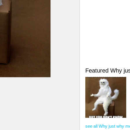
Featured Why ju
see all Why just why 