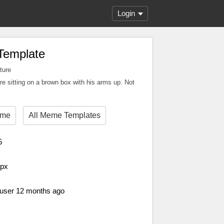
Login
Template
ture
e sitting on a brown box with his arms up. Not
eme
All Meme Templates
5
 px
 user 12 months ago