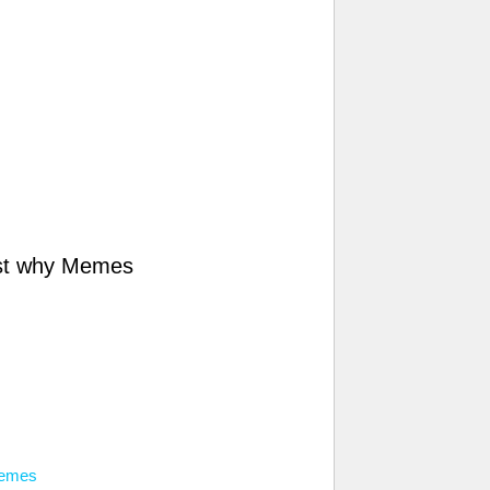
st why Memes
memes