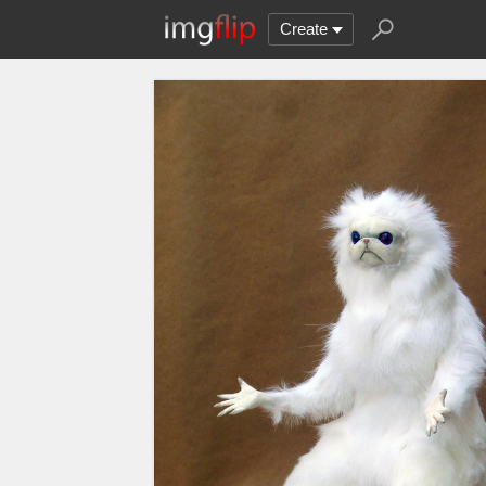
Create