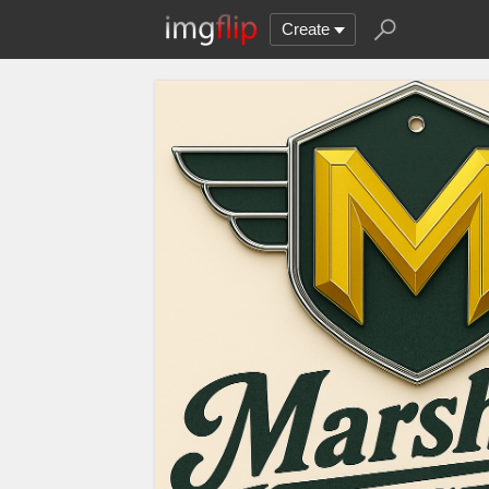
Create