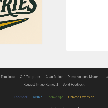
 Templates
GIF Templates
Chart Maker
Demotivational Maker
Ima
Request Image Removal
Send Feedback
Facebook
Twitter
Android App
Chrome Extension