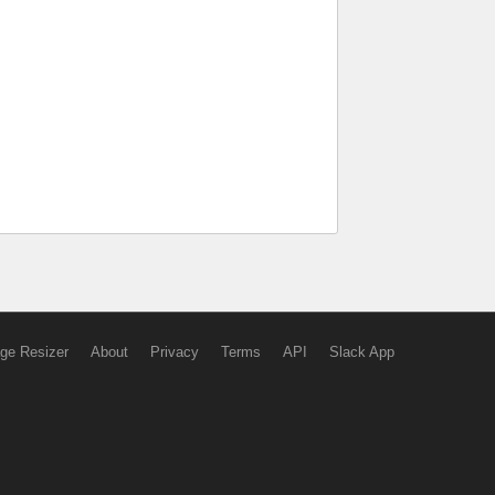
ge Resizer
About
Privacy
Terms
API
Slack App