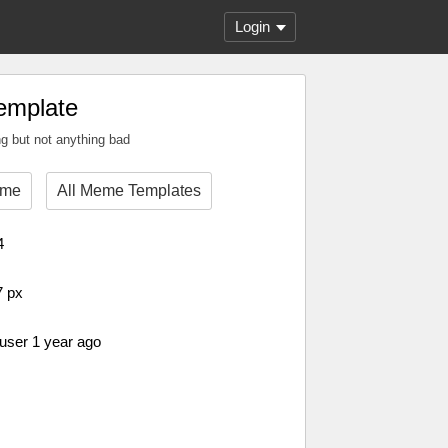
Login
emplate
g but not anything bad
eme
All Meme Templates
4
7 px
 user 1 year ago