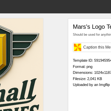
Mars’s Logo T
Should be used for anythin
Caption this M
Template ID: 59194595
Format: png
Dimensions: 1024x118
Filesize: 2,041 KB
Uploaded by an Imgflip