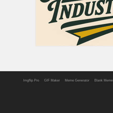
Imgflip Pro
GIF Maker
Meme Generator
Blank Meme