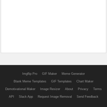
Imgflip Pro
GIF Maker
Meme Generator
Blank Meme Templates
GIF Templates
Chart Maker
Demotivational Maker
Image Resizer
About
Privacy
Terms
API
Slack App
Request Image Removal
Send Feedback