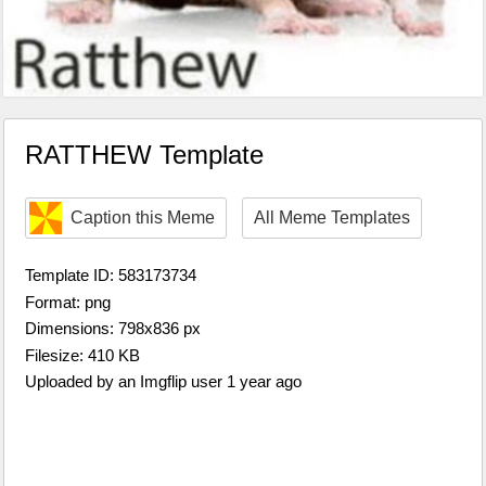
RATTHEW Template
Caption this Meme
All Meme Templates
Template ID: 583173734
Format: png
Dimensions: 798x836 px
Filesize: 410 KB
Uploaded by an Imgflip user 1 year ago