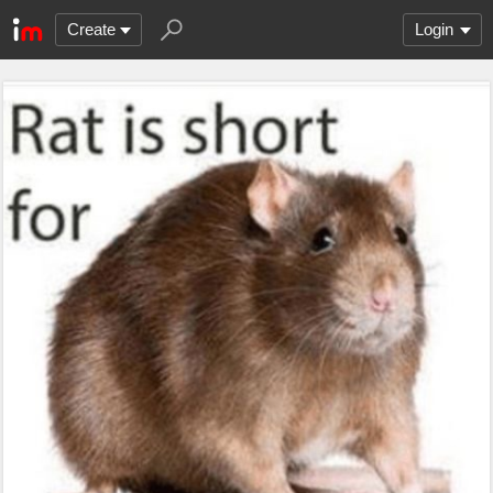
Create
Login