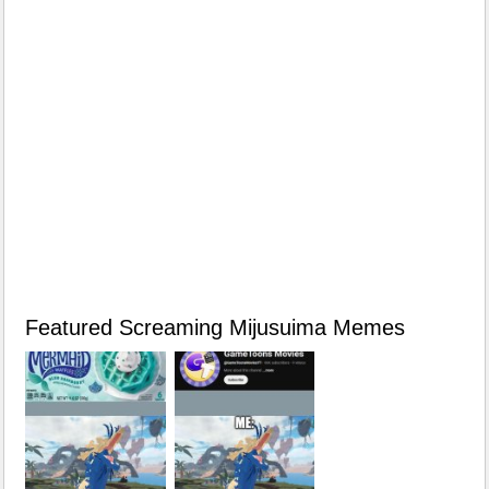
Featured Screaming Mijusuima Memes