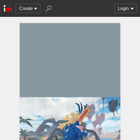
Create
Login