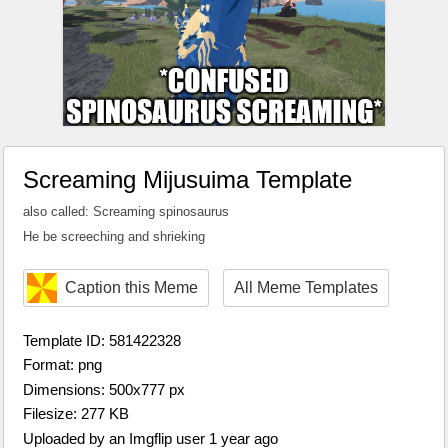
Screaming Mijusuima Template
also called: Screaming spinosaurus
He be screeching and shrieking
Caption this Meme
All Meme Templates
Template ID: 581422328
Format: png
Dimensions: 500x777 px
Filesize: 277 KB
Uploaded by an Imgflip user 1 year ago