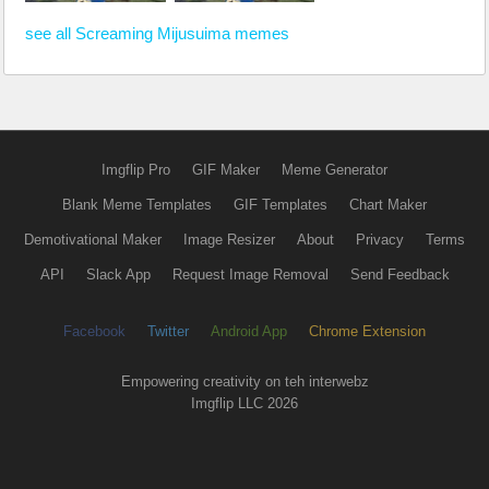
see all Screaming Mijusuima memes
Imgflip Pro
GIF Maker
Meme Generator
Blank Meme Templates
GIF Templates
Chart Maker
Demotivational Maker
Image Resizer
About
Privacy
Terms
API
Slack App
Request Image Removal
Send Feedback
Facebook
Twitter
Android App
Chrome Extension
Empowering creativity on teh interwebz
Imgflip LLC 2026