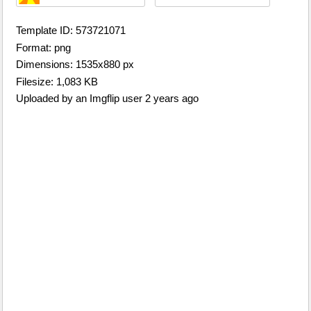
Template ID: 573721071
Format: png
Dimensions: 1535x880 px
Filesize: 1,083 KB
Uploaded by an Imgflip user 2 years ago