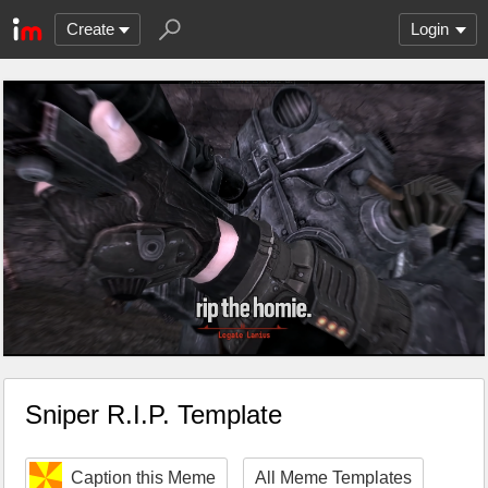
Create
Login
Sniper R.I.P. Template
Caption this Meme
All Meme Templates