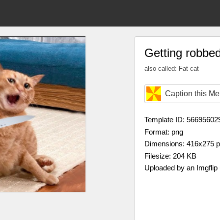
Getting robbe
also called: Fat cat
Caption this M
Template ID: 56695602
Format: png
Dimensions: 416x275 
Filesize: 204 KB
Uploaded by an Imgflip