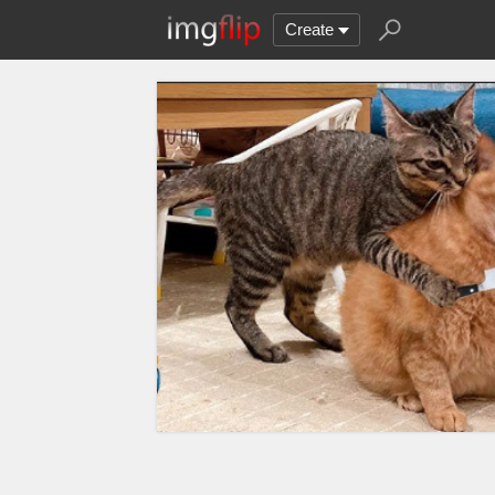
Create