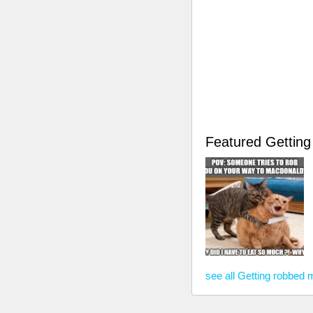
Featured Gettin
see all Getting robbed