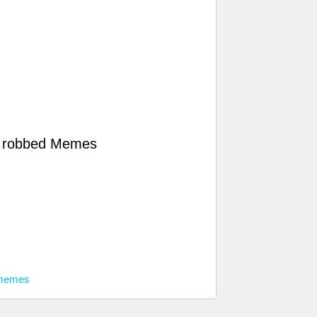
g robbed Memes
 memes