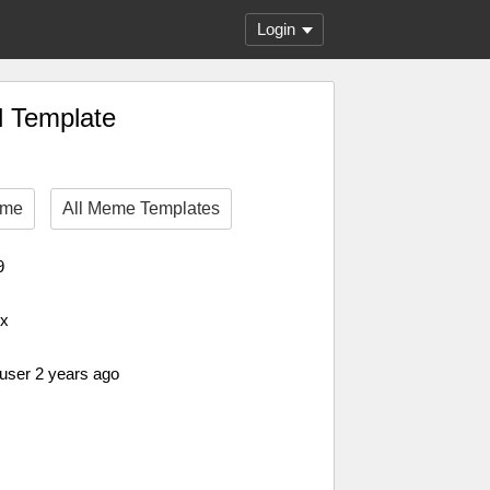
Login
d Template
eme
All Meme Templates
9
px
 user 2 years ago