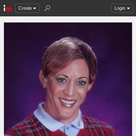
Create
Login