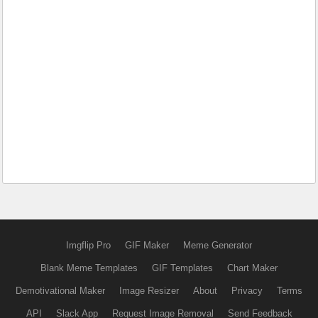
Imgflip Pro
GIF Maker
Meme Generator
Blank Meme Templates
GIF Templates
Chart Maker
Demotivational Maker
Image Resizer
About
Privacy
Terms
API
Slack App
Request Image Removal
Send Feedback