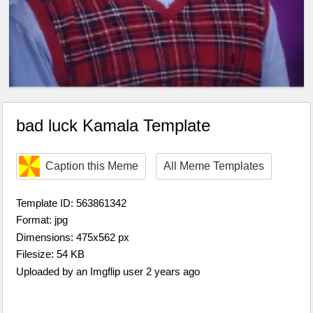
bad luck Kamala Template
Caption this Meme
All Meme Templates
Template ID: 563861342
Format: jpg
Dimensions: 475x562 px
Filesize: 54 KB
Uploaded by an Imgflip user 2 years ago