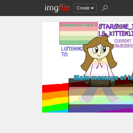
Create