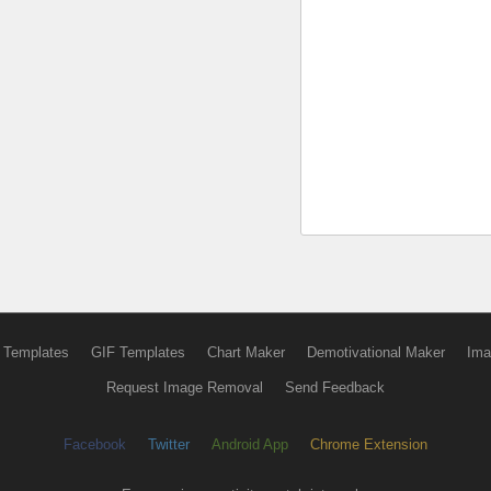
 Templates
GIF Templates
Chart Maker
Demotivational Maker
Ima
Request Image Removal
Send Feedback
Facebook
Twitter
Android App
Chrome Extension