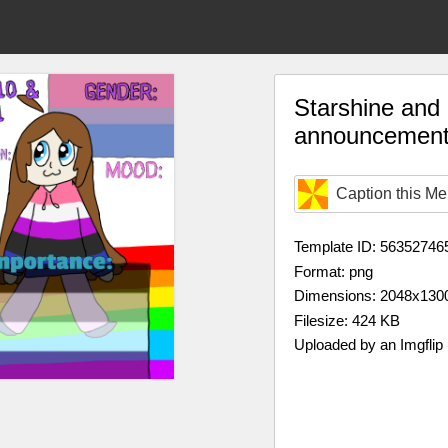
Starshine and L
announcement
Caption this M
Template ID: 56352746
Format: png
Dimensions: 2048x130
Filesize: 424 KB
Uploaded by an Imgflip