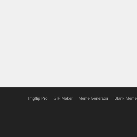
Imgflip Pro
GIF Maker
Meme Generator
Blank Meme