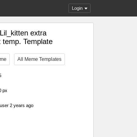
Login
il_kitten extra
 temp. Template
eme
All Meme Templates
5
0 px
 user 2 years ago