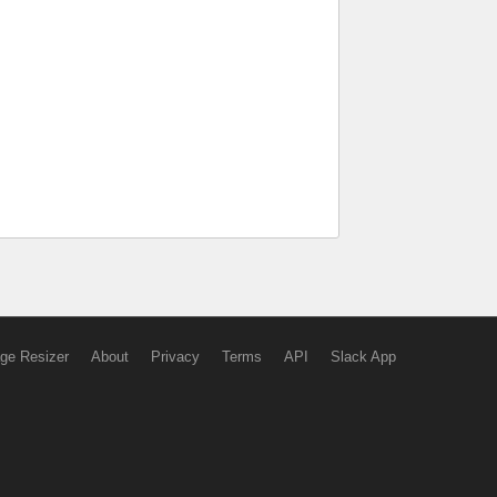
ge Resizer
About
Privacy
Terms
API
Slack App