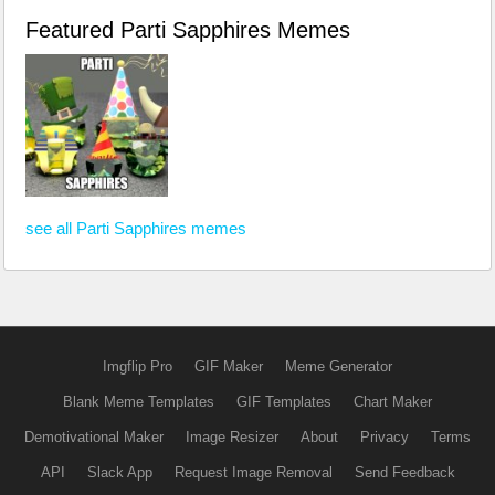
Featured Parti Sapphires Memes
see all Parti Sapphires memes
Imgflip Pro
GIF Maker
Meme Generator
Blank Meme Templates
GIF Templates
Chart Maker
Demotivational Maker
Image Resizer
About
Privacy
Terms
API
Slack App
Request Image Removal
Send Feedback