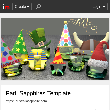
Create
Login
Parti Sapphires Template
https://australiasapphire.com