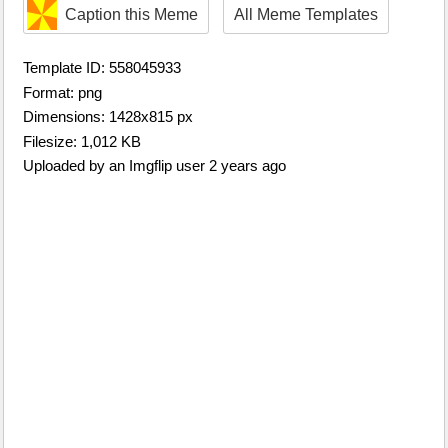
Caption this Meme
All Meme Templates
Template ID: 558045933
Format: png
Dimensions: 1428x815 px
Filesize: 1,012 KB
Uploaded by an Imgflip user 2 years ago