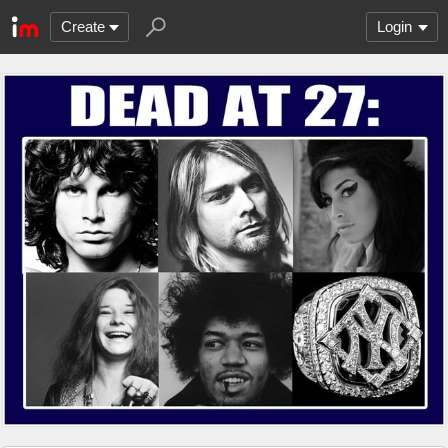
Create
Login