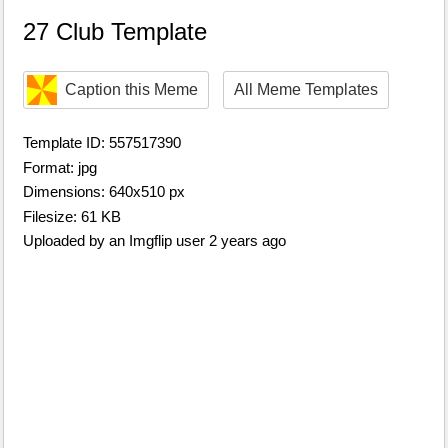
27 Club Template
Caption this Meme
All Meme Templates
Template ID: 557517390
Format: jpg
Dimensions: 640x510 px
Filesize: 61 KB
Uploaded by an Imgflip user 2 years ago