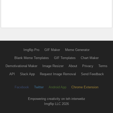
Imgflip Pro
GIF Maker
Meme Generator
Blank Meme Templates
GIF Templates
Chart Maker
Demotivational Maker
Image Resizer
About
Privacy
Terms
API
Slack App
Request Image Removal
Send Feedback
Facebook
Twitter
Android App
Chrome Extension
Empowering creativity on teh interwebz
Imgflip LLC 2026