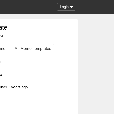
Login
ate
ver
eme
All Meme Templates
1
px
 user 2 years ago