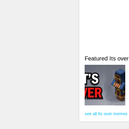
Featured Its ov
see all Its over memes