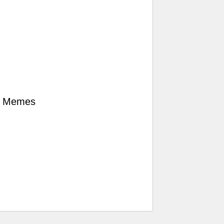
er Memes