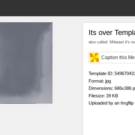
Its over Templ
also called: Mrbeast it's o
Caption this M
Template ID: 54967043
Format: jpg
Dimensions: 686x386 
Filesize: 39 KB
Uploaded by an Imgflip