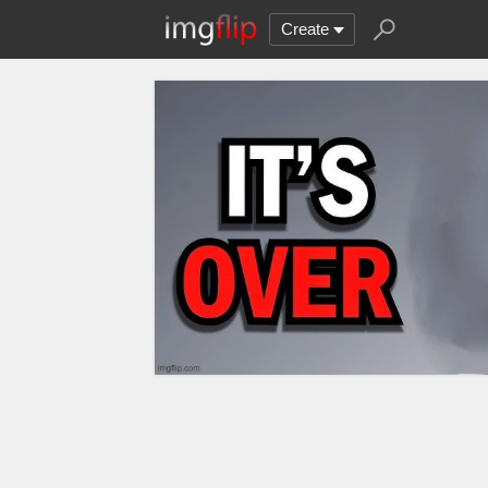
Create