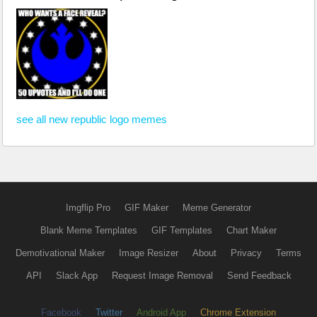
see all new republic logo memes
Imgflip Pro
GIF Maker
Meme Generator
Blank Meme Templates
GIF Templates
Chart Maker
Demotivational Maker
Image Resizer
About
Privacy
Terms
API
Slack App
Request Image Removal
Send Feedback
Facebook
Twitter
Android App
Chrome Extension