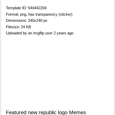
Template ID: 544442204
Format: png, has transparency (sticker)
Dimensions: 240x240 px
Filesize: 24 KB
Uploaded by an Imgflip user 2 years ago
Featured new republic logo Memes