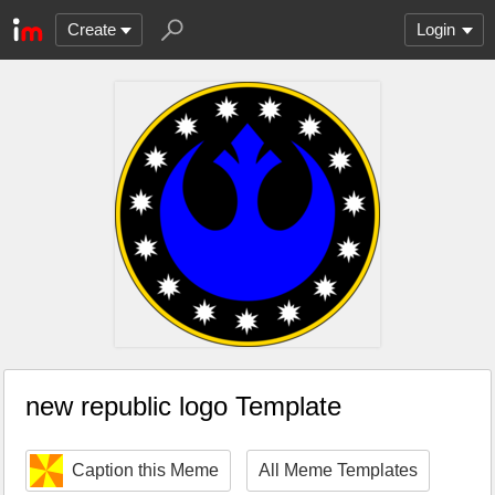
Create
Login
new republic logo Template
Caption this Meme
All Meme Templates