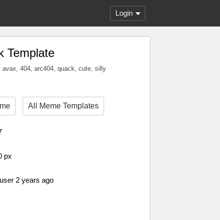
Login
k Template
, avax, 404, arc404, quack, cute, silly
eme
All Meme Templates
7
0 px
 user 2 years ago