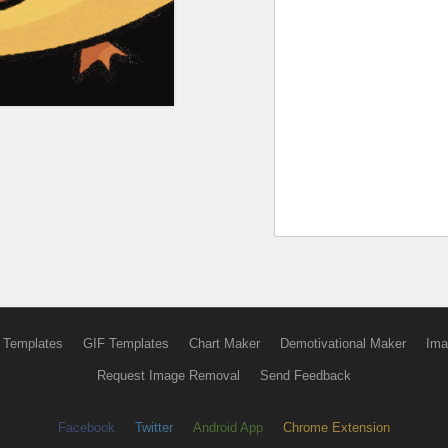
 Templates
GIF Templates
Chart Maker
Demotivational Maker
Ima
Request Image Removal
Send Feedback
Facebook
Twitter
Android App
Chrome Extension