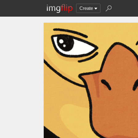
Create