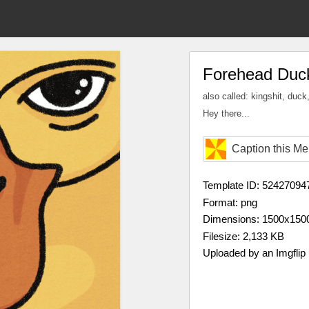
Forehead Duc
also called: kingshit, duck
Hey there...
Caption this M
Template ID: 52427094
Format: png
Dimensions: 1500x150
Filesize: 2,133 KB
Uploaded by an Imgflip