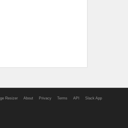
ge Resizer
About
Privacy
Terms
API
Slack App