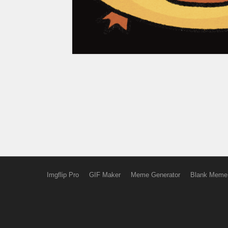
Imgflip Pro
GIF Maker
Meme Generator
Blank Meme