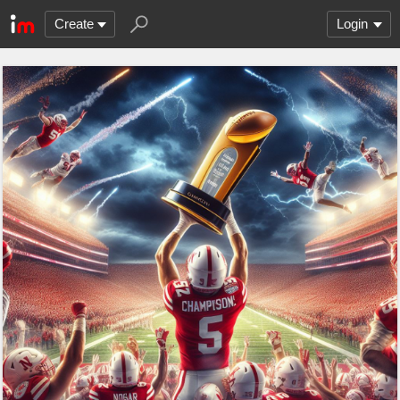
Create
Login