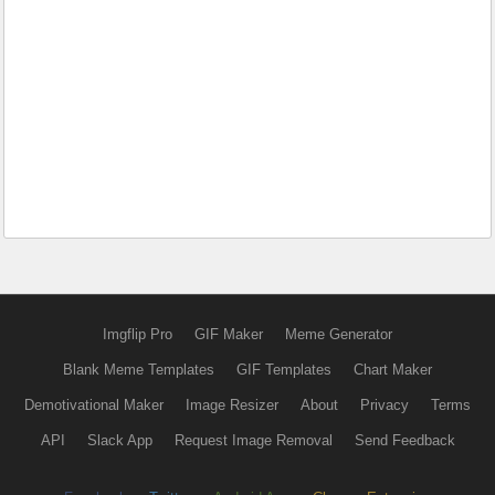
Imgflip Pro
GIF Maker
Meme Generator
Blank Meme Templates
GIF Templates
Chart Maker
Demotivational Maker
Image Resizer
About
Privacy
Terms
API
Slack App
Request Image Removal
Send Feedback