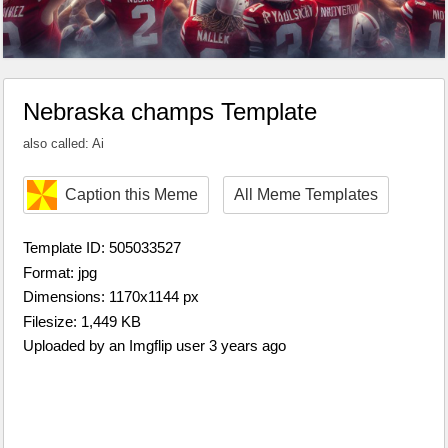
Nebraska champs Template
also called: Ai
Caption this Meme
All Meme Templates
Template ID: 505033527
Format: jpg
Dimensions: 1170x1144 px
Filesize: 1,449 KB
Uploaded by an Imgflip user 3 years ago