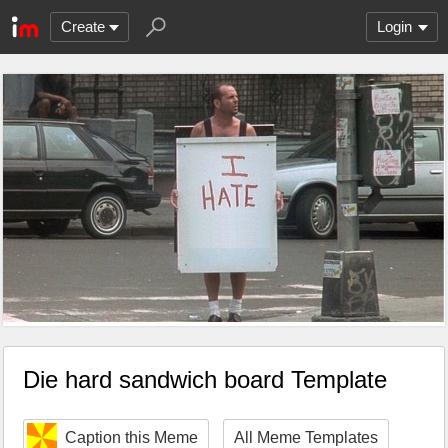
Create
Login
Die hard sandwich board Template
Caption this Meme
All Meme Templates