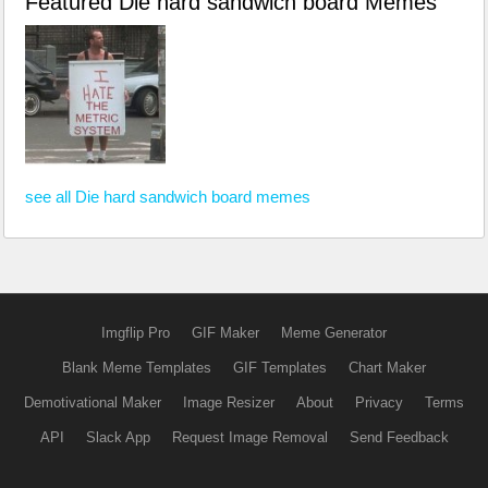
Featured Die hard sandwich board Memes
see all Die hard sandwich board memes
Imgflip Pro
GIF Maker
Meme Generator
Blank Meme Templates
GIF Templates
Chart Maker
Demotivational Maker
Image Resizer
About
Privacy
Terms
API
Slack App
Request Image Removal
Send Feedback