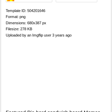
Template ID: 504201646
Format: png
Dimensions: 680x387 px
Filesize: 278 KB
Uploaded by an Imgflip user 3 years ago