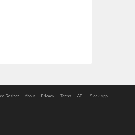
ge Resizer
About
Privacy
Terms
API
Slack App