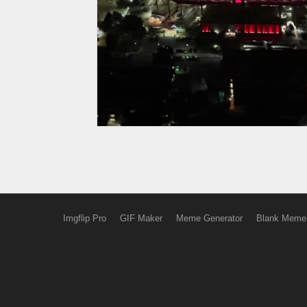
Imgflip Pro
GIF Maker
Meme Generator
Blank Meme