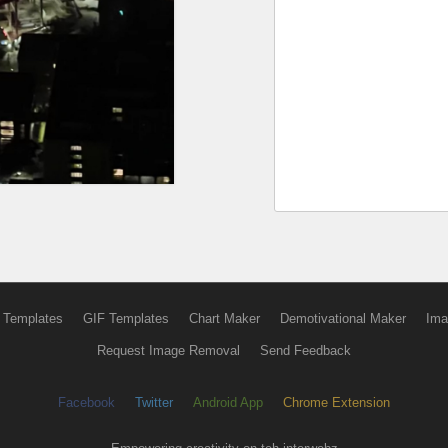
 Templates
GIF Templates
Chart Maker
Demotivational Maker
Ima
Request Image Removal
Send Feedback
Facebook
Twitter
Android App
Chrome Extension