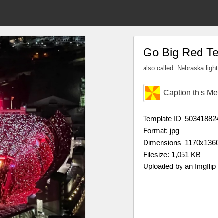
Go Big Red T
also called: Nebraska ligh
Caption this M
Template ID: 50341882
Format: jpg
Dimensions: 1170x136
Filesize: 1,051 KB
Uploaded by an Imgflip