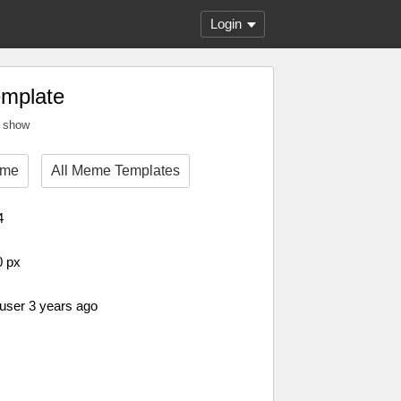
Login
emplate
t show
eme
All Meme Templates
4
0 px
 user 3 years ago