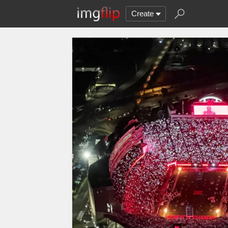
Create