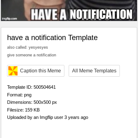
have a notification Template
also called: yesyesyes
give someone a notification
Caption this Meme
All Meme Templates
Template ID: 500504641
Format: png
Dimensions: 500x500 px
Filesize: 159 KB
Uploaded by an Imgflip user 3 years ago