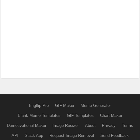
Imgflip Pro
GIF Maker
Meme Generator
Blank Meme Templates
GIF Templates
Chart Maker
Demotivational Maker
Image Resizer
About
Privacy
Terms
API
Slack App
Request Image Removal
Send Feedback