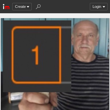
Create
Login