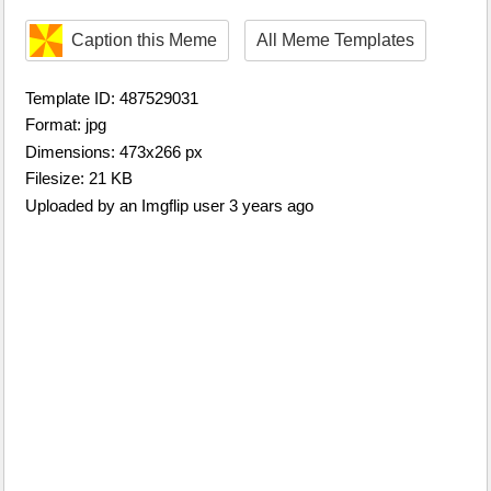
Caption this Meme
All Meme Templates
Template ID: 487529031
Format: jpg
Dimensions: 473x266 px
Filesize: 21 KB
Uploaded by an Imgflip user 3 years ago