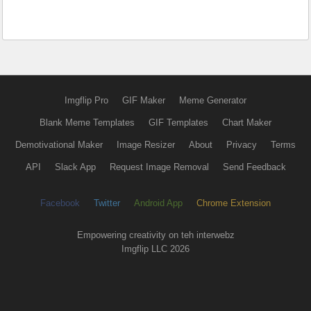
Imgflip Pro
GIF Maker
Meme Generator
Blank Meme Templates
GIF Templates
Chart Maker
Demotivational Maker
Image Resizer
About
Privacy
Terms
API
Slack App
Request Image Removal
Send Feedback
Facebook
Twitter
Android App
Chrome Extension
Empowering creativity on teh interwebz
Imgflip LLC 2026