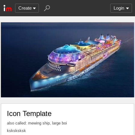
Create
Login
Icon Template
also called: mewing ship, large boi
ksksksksk