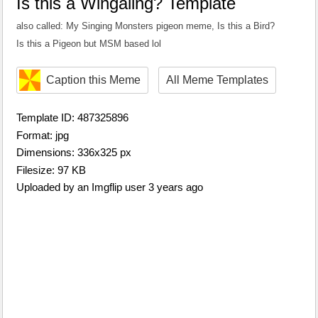
Is this a Wingaling? Template
also called: My Singing Monsters pigeon meme, Is this a Bird?
Is this a Pigeon but MSM based lol
Caption this Meme
All Meme Templates
Template ID: 487325896
Format: jpg
Dimensions: 336x325 px
Filesize: 97 KB
Uploaded by an Imgflip user 3 years ago