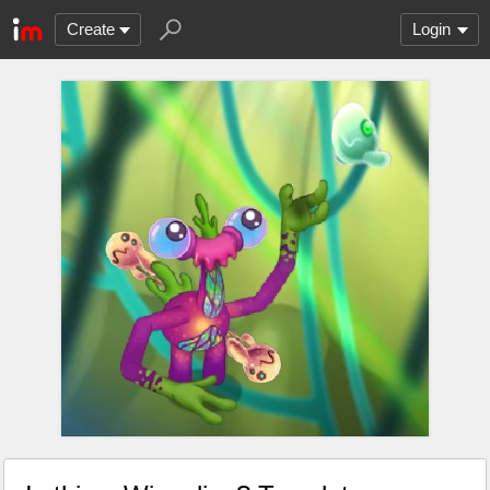
Create
Login