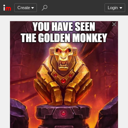
Create
Login