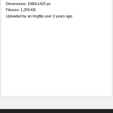
Dimensions: 1080x1425 px
Filesize: 1,259 KB
Uploaded by an Imgflip user 3 years ago