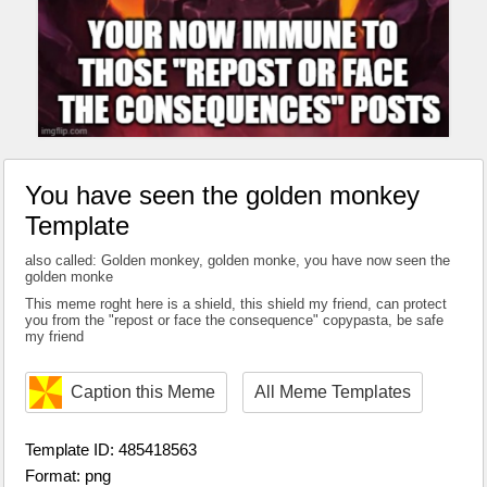
You have seen the golden monkey
Template
also called: Golden monkey, golden monke, you have now seen the
golden monke
This meme roght here is a shield, this shield my friend, can protect
you from the "repost or face the consequence" copypasta, be safe
my friend
Caption this Meme
All Meme Templates
Template ID: 485418563
Format: png