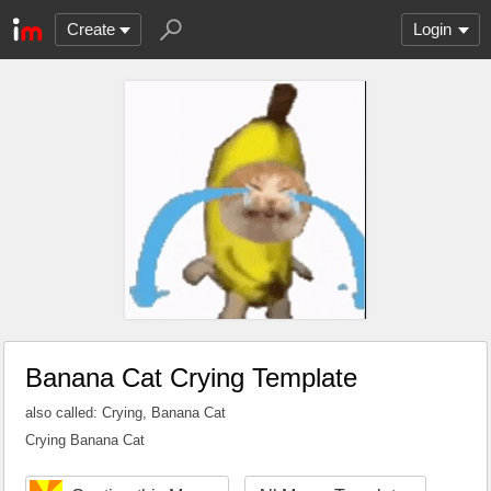
Create
Login
Banana Cat Crying Template
also called: Crying, Banana Cat
Crying Banana Cat