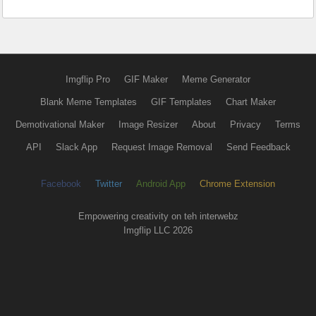
Imgflip Pro
GIF Maker
Meme Generator
Blank Meme Templates
GIF Templates
Chart Maker
Demotivational Maker
Image Resizer
About
Privacy
Terms
API
Slack App
Request Image Removal
Send Feedback
Facebook
Twitter
Android App
Chrome Extension
Empowering creativity on teh interwebz
Imgflip LLC 2026