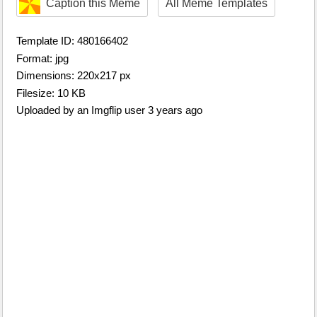
Caption this Meme
All Meme Templates
Template ID: 480166402
Format: jpg
Dimensions: 220x217 px
Filesize: 10 KB
Uploaded by an Imgflip user 3 years ago