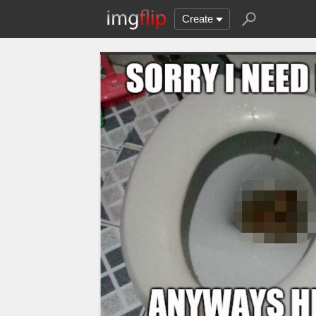
Create