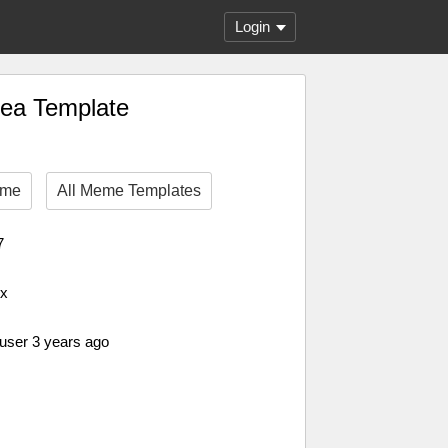
Login
hea Template
eme
All Meme Templates
7
px
 user 3 years ago