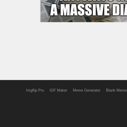
Imgflip Pro
GIF Maker
Meme Generator
Blank Meme