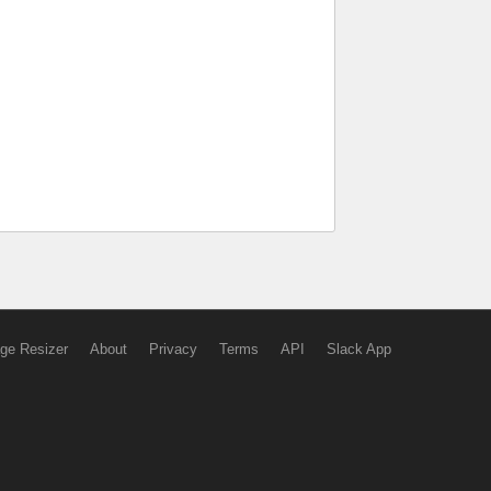
ge Resizer
About
Privacy
Terms
API
Slack App