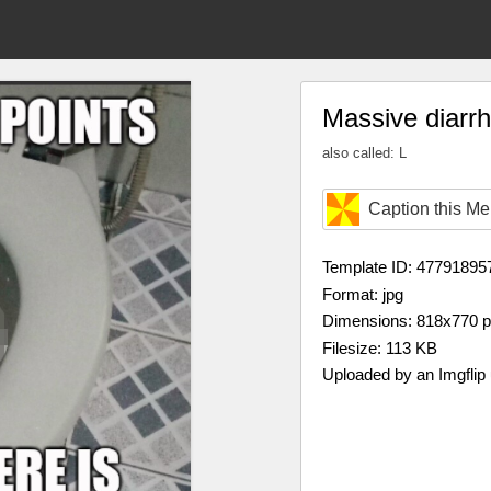
Massive diarr
also called: L
Caption this M
Template ID: 47791895
Format: jpg
Dimensions: 818x770 
Filesize: 113 KB
Uploaded by an Imgflip