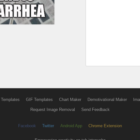
 Templates
GIF Templates
Chart Maker
Demotivational Maker
Ima
Request Image Removal
Send Feedback
Facebook
Twitter
Android App
Chrome Extension