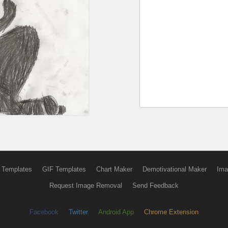
 Templates
GIF Templates
Chart Maker
Demotivational Maker
Ima
Request Image Removal
Send Feedback
Facebook
Twitter
Android App
Chrome Extension