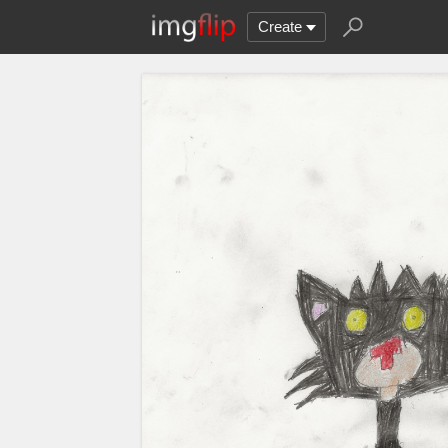
Create