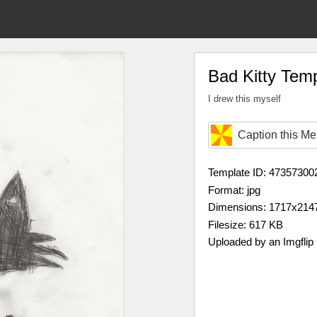
Bad Kitty Tem
I drew this myself
Caption this M
Template ID: 47357300
Format: jpg
Dimensions: 1717x214
Filesize: 617 KB
Uploaded by an Imgflip