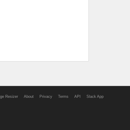
ge Resizer
About
Privacy
Terms
API
Slack App