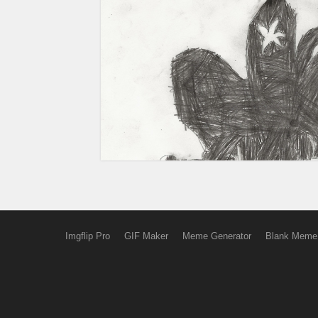
Imgflip Pro
GIF Maker
Meme Generator
Blank Meme