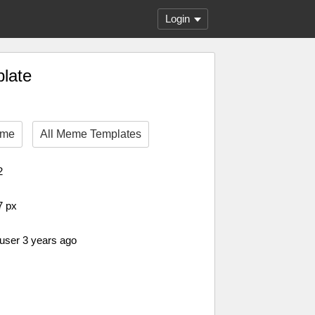
Login
plate
eme
All Meme Templates
2
7 px
 user 3 years ago